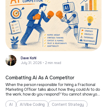
Dave Kohl
July 31, 2026 • 2 min read
Combatting Ai As A Competitor
When the person responsible for hiring a Fractional
Marketing Officer talks about how they could Ai to do
the work, how do you respond? You cannot show your
anger or react strongly, as much as you would like to.
The person that remains composed and is ready with
AI
AI Vibe Coding
Content Strategy