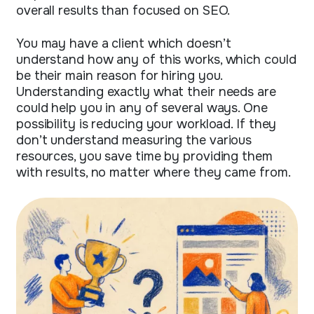
overall results than focused on SEO.
You may have a client which doesn’t
understand how any of this works, which could
be their main reason for hiring you.
Understanding exactly what their needs are
could help you in any of several ways. One
possibility is reducing your workload. If they
don’t understand measuring the various
resources, you save time by providing them
with results, no matter where they came from.