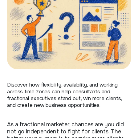
Discover how flexibility, availability, and working
across time zones can help consultants and
fractional executives stand out, win more clients,
and create new business opportunities.
As a fractional marketer, chances are you did
not go independent to fight for clients. The