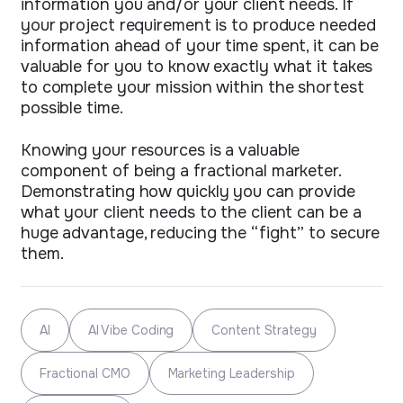
information you and/or your client needs. If
your project requirement is to produce needed
information ahead of your time spent, it can be
valuable for you to know exactly what it takes
to complete your mission within the shortest
possible time.
Knowing your resources is a valuable
component of being a fractional marketer.
Demonstrating how quickly you can provide
what your client needs to the client can be a
huge advantage, reducing the “fight” to secure
them.
AI
AI Vibe Coding
Content Strategy
Fractional CMO
Marketing Leadership