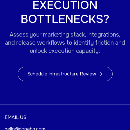
EXECUTION
BOTTLENECKS?
Assess your marketing stack, integrations,
and release workflows to identify friction and
unlock execution capacity.
Schedule Infrastructure Review
EMAIL US
hello@donehq.com