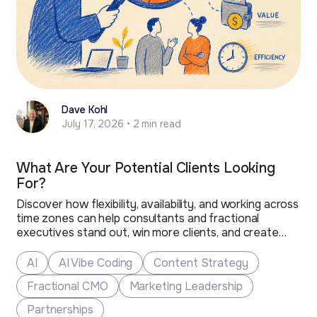
Dave Kohl
July 17, 2026 • 2 min read
What Are Your Potential Clients Looking
For?
Discover how flexibility, availability, and working across
time zones can help consultants and fractional
executives stand out, win more clients, and create
new business opportunities.
AI
AI Vibe Coding
Content Strategy
Fractional CMO
Marketing Leadership
Partnerships