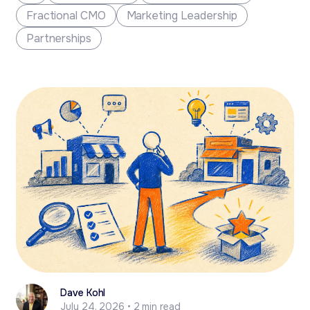
a sharp...
Fractional CMO
Marketing Leadership
Partnerships
Dave Kohl
July 24, 2026 • 2 min read