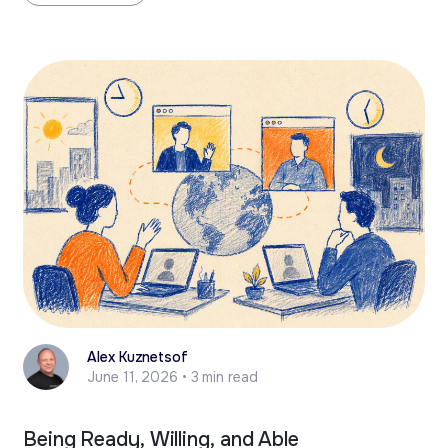
Alex Kuznetsof
June 11, 2026 • 3 min read
Being Ready, Willing, and Able