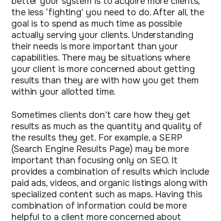
better your system is to acquire more clients,
the less ‘fighting’ you need to do. After all, the
goal is to spend as much time as possible
actually serving your clients. Understanding
their needs is more important than your
capabilities. There may be situations where
your client is more concerned about getting
results than they are with how you get them
within your allotted time.
Sometimes clients don’t care how they get
results as much as the quantity and quality of
the results they get. For example, a SERP
(Search Engine Results Page) may be more
important than focusing only on SEO. It
provides a combination of results which include
paid ads, videos, and organic listings along with
specialized content such as maps. Having this
combination of information could be more
helpful to a client more concerned about