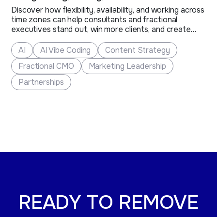
Discover how flexibility, availability, and working across
time zones can help consultants and fractional
executives stand out, win more clients, and create
new business opportunities.
AI
AI Vibe Coding
Content Strategy
Fractional CMO
Marketing Leadership
Partnerships
READY TO REMOVE