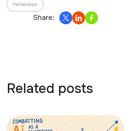
Partnerships
Share:
Related posts