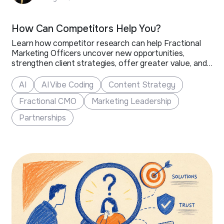
How Can Competitors Help You?
Learn how competitor research can help Fractional
Marketing Officers uncover new opportunities,
strengthen client strategies, offer greater value, and
grow their business.
AI
AI Vibe Coding
Content Strategy
Fractional CMO
Marketing Leadership
Partnerships