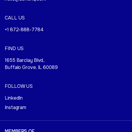
CALL US
+1 872-888-7784
FIND US
1655 Barclay Blvd.,
Buffalo Grove, IL 60089
FOLLOW US
LinkedIn
Instagram
MEMBERS OF