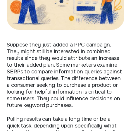
Suppose they just added a PPC campaign.
They might still be interested in combined
results since they would attribute an increase
to their added plan. Some marketers examine
SERPs to compare information queries against
transactional queries. The difference between
a consumer seeking to purchase a product or
looking for helpful information is critical to
some users. They could influence decisions on
future keyword purchases.
Pulling results can take a long time or be a
quick task, depending upon specifically what