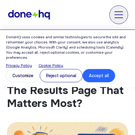
MENU
DoneHQ uses cookies and similar technologies to secure the site and
Home
>
Blog
>
Is It The Results? Or The
remember your choices. With your consent, we also use analytics
Results Page That Matters Most?
(Google Analytics, Microsoft Clarity) and scheduling tools (Calendly).
You may accept all, reject optional cookies, or customize your
preferences.
Privacy Policy
·
Cookie Policy
Is It The Results? Or
Customize
Reject optional
Accept all
The Results Page That
Matters Most?