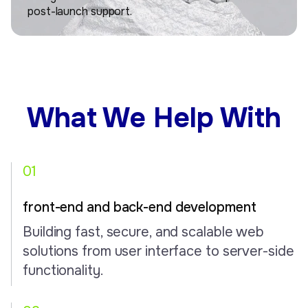
post-launch support.
What We Help With
01
front-end and back-end development
Building fast, secure, and scalable web
solutions from user interface to server-side
functionality.