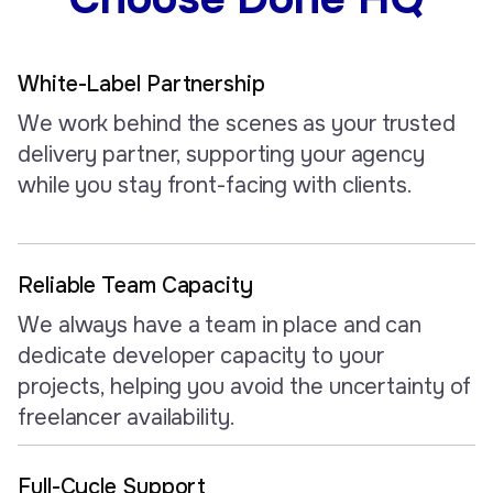
White-Label Partnership
We work behind the scenes as your trusted
delivery partner, supporting your agency
while you stay front-facing with clients.
Reliable Team Capacity
We always have a team in place and can
dedicate developer capacity to your
projects, helping you avoid the uncertainty of
freelancer availability.
Full-Cycle Support