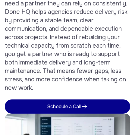
need a partner they can rely on consistently.
Done HQ helps agencies reduce delivery risk
by providing a stable team, clear
communication, and dependable execution
across projects. Instead of rebuilding your
technical capacity from scratch each time,
you get a partner who is ready to support
both immediate delivery and long-term
maintenance. That means fewer gaps, less
stress, and more confidence when taking on
new work.
Schedule a Call