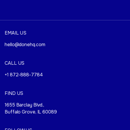
EMAIL US
hello@donehq.com
CALL US
+1 872-888-7784
FIND US
1655 Barclay Blvd.,
Buffalo Grove, IL 60089