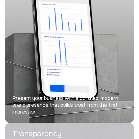
Present your business with a polished, modern
brand presence that builds trust from the first
impression.
Transparency