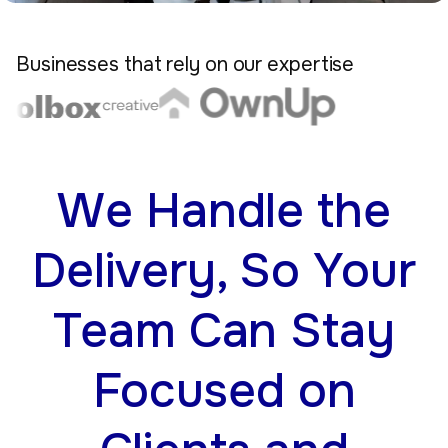
Businesses that rely on our expertise
We Handle the
Delivery, So Your
Team Can Stay
Focused on