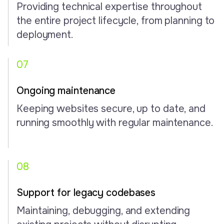
Providing technical expertise throughout
the entire project lifecycle, from planning to
deployment.
07
Ongoing maintenance
Keeping websites secure, up to date, and
running smoothly with regular maintenance.
08
Support for legacy codebases
Maintaining, debugging, and extending