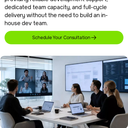
dedicated team capacity, and full-cycle
delivery without the need to build an in-
house dev team.
Schedule Your Consultation