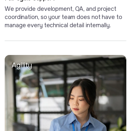
We provide development, QA, and project
coordination, so your team does not have to
manage every technical detail internally.
Agility