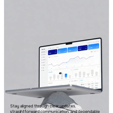
Stay aligned through clear updates,
straightforward communication, and dependable