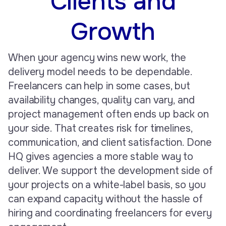
Clients and
Growth
When your agency wins new work, the
delivery model needs to be dependable.
Freelancers can help in some cases, but
availability changes, quality can vary, and
project management often ends up back on
your side. That creates risk for timelines,
communication, and client satisfaction. Done
HQ gives agencies a more stable way to
deliver. We support the development side of
your projects on a white-label basis, so you
can expand capacity without the hassle of
hiring and coordinating freelancers for every