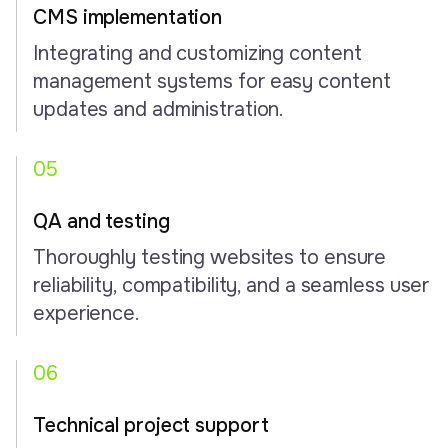
CMS implementation
Integrating and customizing content
management systems for easy content
updates and administration.
05
QA and testing
Thoroughly testing websites to ensure
reliability, compatibility, and a seamless user
experience.
06
Technical project support