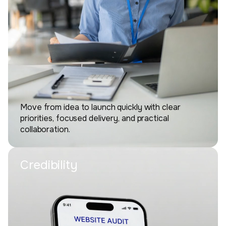
Move from idea to launch quickly with clear
priorities, focused delivery, and practical
collaboration.
Credibility