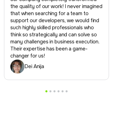
the quality of our work! I never imagined
that when searching for a team to
support our developers, we would find
such highly skilled professionals who
think so strategically and can solve so
many challenges in business execution.
Their expertise has been a game-
changer for us!
Dei Anija