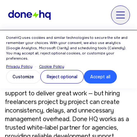
MENU
DoneHQ uses cookies and similar technologies to secure the site and
remember your choices. With your consent, we also use analytics
A Reliable White-Label
(Google Analytics, Microsoft Clarity) and scheduling tools (Calendly).
You may accept all, reject optional cookies, or customize your
Development Partner for
preferences.
Privacy Policy
·
Cookie Policy
Agencies
Customize
Reject optional
Accept all
Agencies often need strong development
support to deliver great work — but hiring
freelancers project by project can create
inconsistency, delays, and unnecessary
management overhead. Done HQ works as a
trusted white-label partner for agencies,
providing reliable development support,