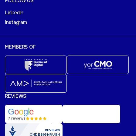
FOLLOW US
LinkedIn
Instagram
MEMBERS OF
REVIEWS
G
o
o
g
l
e
7 reviews
REVIEWS
ON
DESIGNRUSH