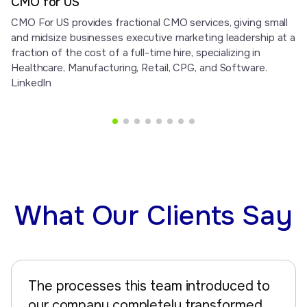
CMO for US
CMO For US provides fractional CMO services, giving small
and midsize businesses executive marketing leadership at a
fraction of the cost of a full-time hire, specializing in
Healthcare, Manufacturing, Retail, CPG, and Software.
LinkedIn
What Our Clients Say
The processes this team introduced to
our company completely transformed