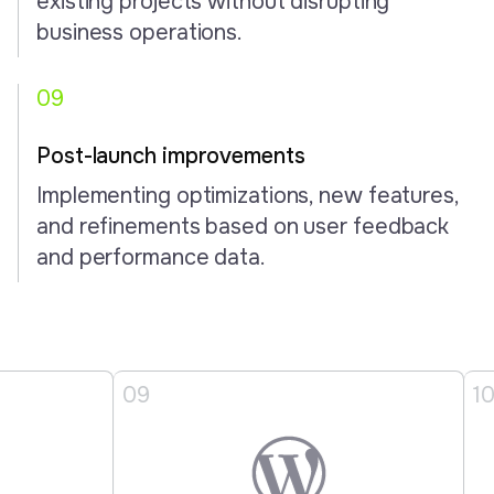
existing projects without disrupting
business operations.
09
Post-launch improvements
Implementing optimizations, new features,
and refinements based on user feedback
and performance data.
9
10