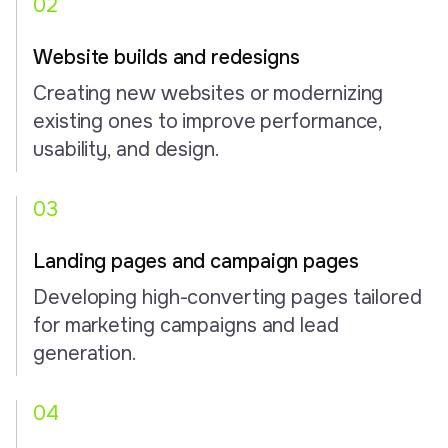
02
Website builds and redesigns
Creating new websites or modernizing
existing ones to improve performance,
usability, and design.
03
Landing pages and campaign pages
Developing high-converting pages tailored
for marketing campaigns and lead
generation.
04