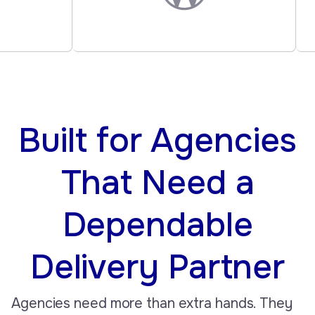
Built for Agencies
That Need a
Dependable
Delivery Partner
Agencies need more than extra hands. They