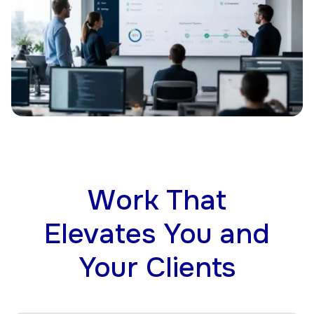
Work That
Elevates You and
Your Clients