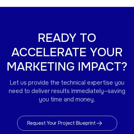
READY TO
ACCELERATE YOUR
MARKETING IMPACT?
Let us provide the technical expertise you
need to deliver results immediately—saving
you time and money.
Request Your Project Blueprint