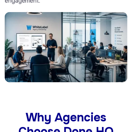
engagement.
Why Agencies
Choose Done HQ