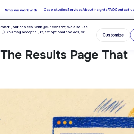
Case studies
Services
About
Insights
FAQ
Contact u
Who we work with
ember your choices. With your consent, we also use
y). You may accept all, reject optional cookies, or
Customize
r The Results Page That