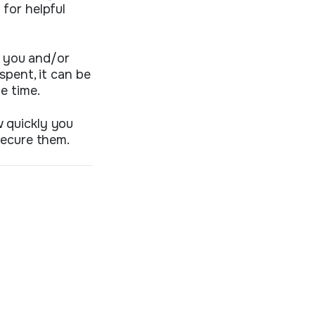
for helpful
n you and/or
spent, it can be
e time.
 quickly you
secure them.