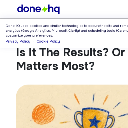
Home
>
Blog
>
Is It The Results? Or The Results Page That Matters Most?
DoneHQ uses cookies and similar technologies to secure the site and rem
analytics (Google Analytics, Microsoft Clarity) and scheduling tools (Calendl
customize your preferences.
Privacy Policy
·
Cookie Policy
Is It The Results? O
Matters Most?