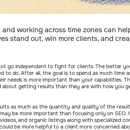
ty, and working across time zones can hel
ves stand out, win more clients, and cre
not go independent to fight for clients. The better yo
ed to do. After all, the goal is to spend as much time a
heir needs is more important than your capabilities. 
d about getting results than they are with how you g
lts as much as the quantity and quality of the result
 may be more important than focusing only on SEO. I
videos, and organic listings along with specialized c
could be more helpful to a client more concerned abo