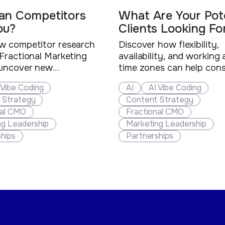
an Competitors
What Are Your Pote
ou?
Clients Looking Fo
w competitor research
Discover how flexibility,
Fractional Marketing
availability, and working
 uncover new
time zones can help cons
ties, strengthen client
and fractional executive
 Vibe Coding
AI
AI Vibe Coding
s, offer greater value,
out, win more clients, an
 Strategy
Content Strategy
their business.
new business opportuniti
nal CMO
Fractional CMO
ng Leadership
Marketing Leadership
hips
Partnerships