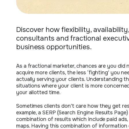
Discover how flexibility, availabili
consultants and fractional executi
business opportunities.
As a fractional marketer, chances are you did 
acquire more clients, the less ‘fighting’ you ne
actually serving your clients. Understanding t
situations where your client is more concerne
your allotted time.
Sometimes clients don’t care how they get resu
example, a SERP (Search Engine Results Page)
combination of results which include paid ads, 
maps. Having this combination of information 