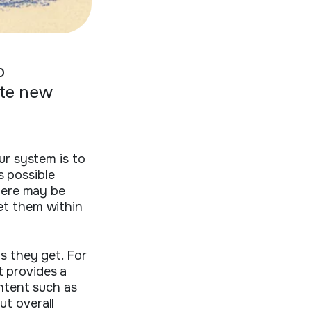
p
ate new
ur system is to
s possible
There may be
et them within
s they get. For
t provides a
ontent such as
ut overall