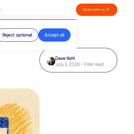
Work with us
s
Reject optional
Accept all
Dave Kohl
July 3, 2026 • 3 min read