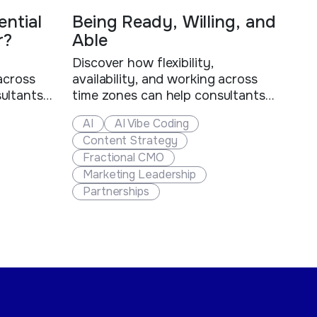
ntial
Being Ready, Willing, and
r?
Able
Discover how flexibility,
 across
availability, and working across
ultants
time zones can help consultants
s stand
and fractional executives stand
AI
AI Vibe Coding
d create
out, win more clients, and create
Content Strategy
es.
new business opportunities.
Fractional CMO
Marketing Leadership
Partnerships