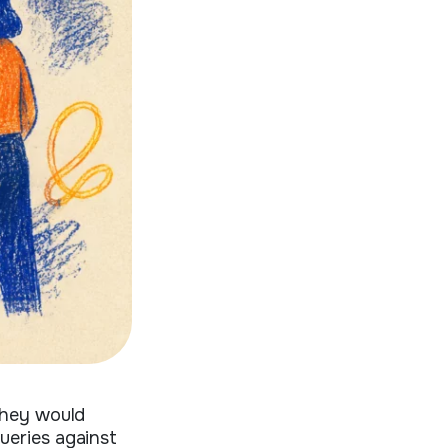
they would
ueries against