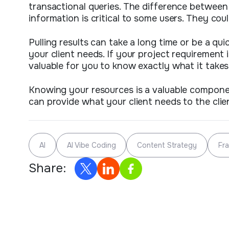
transactional queries. The difference between
information is critical to some users. They co
Pulling results can take a long time or be a q
your client needs. If your project requirement
valuable for you to know exactly what it takes
Knowing your resources is a valuable compone
can provide what your client needs to the cli
AI
AI Vibe Coding
Content Strategy
Fr
Share: