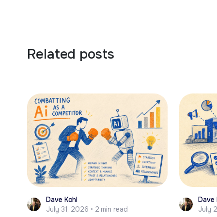
Related posts
Dave Kohl
Dave 
July 31, 2026 • 2 min read
July 