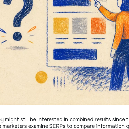
might still be interested in combined results since 
me marketers examine SERPs to compare information q