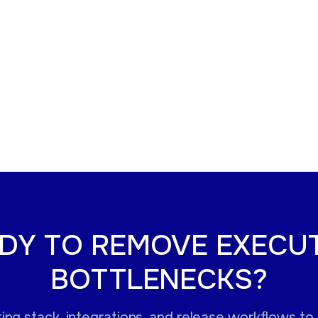
DY TO REMOVE EXECU
BOTTLENECKS?
ng stack, integrations, and release workflows to i