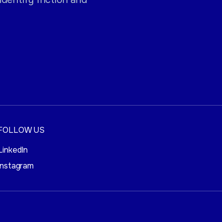
FOLLOW US
LinkedIn
Instagram