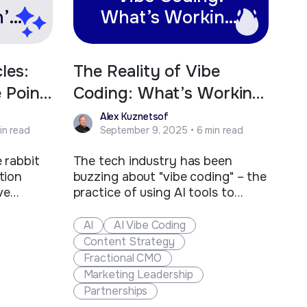
’t
What’s Working,
lue
What’s Not, and
Why You Still
les:
The Reality of Vibe
Need
e Point
Coding: What’s Working,
Professional
What’s Not, and Why
Alex Kuznetsof
Developers
in read
September 9, 2025 • 6 min read
You Still Need
Professional Developers
 rabbit
The tech industry has been
tion
buzzing about "vibe coding" – the
ve
practice of using AI tools to
hinking
generate code through natural
ernet is
language descriptions. Coined by
AI
AI Vibe Coding
t AI
Andrej Karpathy, former AI lead
Content Strategy
nt, but
at Tesla and co-founder of
Fractional CMO
e all
OpenAI, vibe coding represents a
Marketing Leadership
hrowing
new approach where developers
Partnerships
ke…
"give themselves over to the