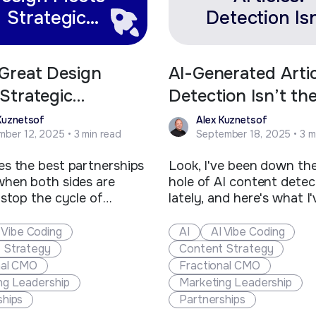
Strategic
Detection Isn
Development
the Point—Va
Is
Great Design
AI-Generated Artic
Strategic
Detection Isn’t th
opment
—Value Is
Kuznetsof
Alex Kuznetsof
ber 12, 2025 • 3 min read
September 18, 2025 • 3 m
s the best partnerships
Look, I've been down the
hen both sides are
hole of AI content detec
 stop the cycle of
lately, and here's what I'
freelancers and
figured out: we're overt
ors. That's exactly what
this whole thing. The int
 Vibe Coding
AI
AI Vibe Coding
 with Toolbox Creative,
buzzing with panic abou
 Strategy
Content Strategy
ollins-based marketing
detectors flagging conte
nal CMO
Fractional CMO
that's been shaping the
here's the reality check w
ng Leadership
Marketing Leadership
 clean tech and additive
need. These tools are t
ships
Partnerships
uring brands for over
around false positives li