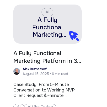
two deca
After…
AI
A Fully
Functional
Marketing
Platform in 3
Hours. Here’s
A Fully Functional
What That
Marketing Platform in 3
Changes for
Hours. Here’s What That
Alex Kuznetsof
Fractional
August 15, 2025 • 6 min read
Changes for Fractional
Leaders.
Leaders.
Case Study: From 5-Minute
Conversation to Working MVP
Client Request (5-minute
conversation): "Need a simple
lead management system
AI
AI Vibe Coding