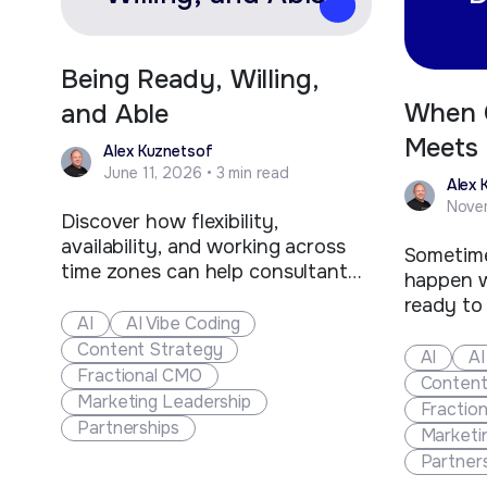
Being Ready, Willing,
When 
and Able
Meets 
Alex Kuznetsof
June 11, 2026 • 3 min read
Devel
Alex 
Novem
Discover how flexibility,
availability, and working across
Sometime
time zones can help consultants
happen w
and fractional executives stand
ready to
out, win more clients, and create
AI
AI Vibe Coding
juggling 
new business opportunities.
Content Strategy
contract
AI
AI
Fractional CMO
happened
Content
Marketing Leadership
a Fort C
Fractio
Partnerships
company 
Marketi
future of
Partner
manufact