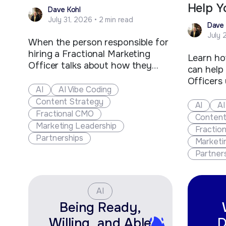
Help Y
Dave Kohl
July 31, 2026 • 2 min read
Dave 
July 
When the person responsible for
hiring a Fractional Marketing
Learn ho
Officer talks about how they
can help
could Ai to do the work, how do
Officers
you respond? You cannot show
AI
AI Vibe Coding
opportuni
your anger or react strongly, as
Content Strategy
strategie
AI
AI
much as you would like to. The
Fractional CMO
and grow
Content
person that remains composed
Marketing Leadership
Fractio
and is ready with a sharp…
Partnerships
Marketi
Partner
AI
Being Ready,
Willing, and Able
D