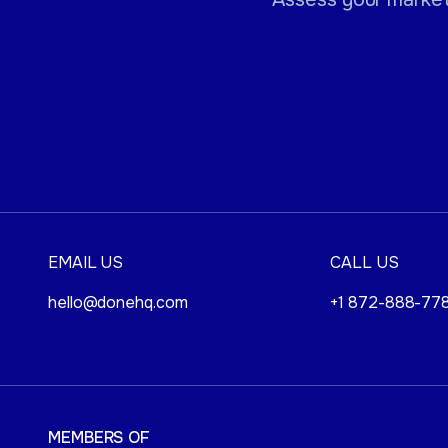
EMAIL US
CALL US
hello@donehq.com
+1 872-888-77
MEMBERS OF