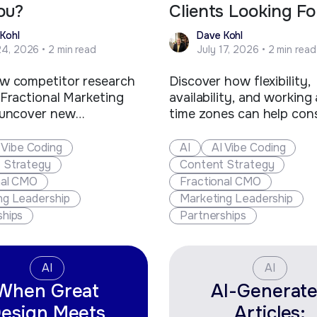
ou?
Clients Looking Fo
Kohl
Dave Kohl
24, 2026 • 2 min read
July 17, 2026 • 2 min read
w competitor research
Discover how flexibility,
 Fractional Marketing
availability, and working
 uncover new
time zones can help con
ties, strengthen client
and fractional executive
s, offer greater value,
out, win more clients, an
 Vibe Coding
AI
AI Vibe Coding
 their business.
new business opportunit
 Strategy
Content Strategy
nal CMO
Fractional CMO
ng Leadership
Marketing Leadership
ships
Partnerships
AI
AI
When Great
AI-Generat
esign Meets
Articles: