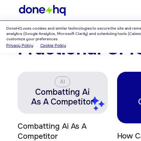
Home
>
Category: Fractional CMO
DoneHQ uses cookies and similar technologies to secure the site and rem
analytics (Google Analytics, Microsoft Clarity) and scheduling tools (Calendl
customize your preferences.
Fractional CM
Privacy Policy
·
Cookie Policy
AI
Combatting Ai
As A Competitor
Combatting Ai As A
How C
Competitor