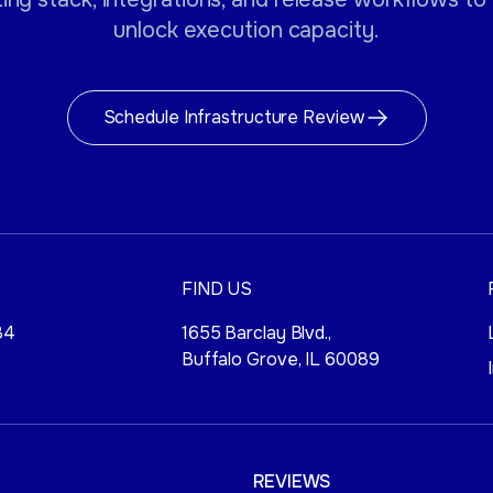
unlock execution capacity.
Schedule Infrastructure Review
FIND US
84
1655 Barclay Blvd.,
Buffalo Grove, IL 60089
REVIEWS