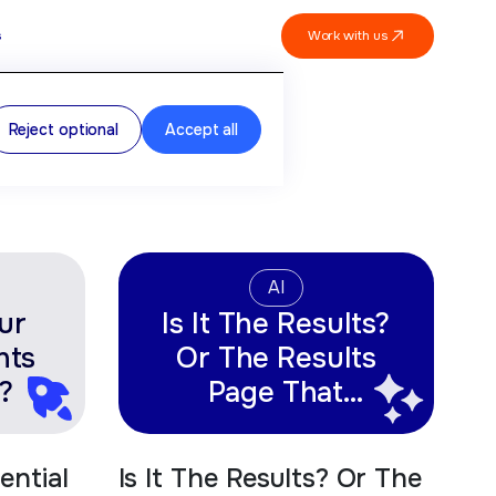
Work with us
s
Reject optional
Accept all
AI
ur
Is It The Results?
nts
Or The Results
?
Page That
Matters Most?
ential
Is It The Results? Or The