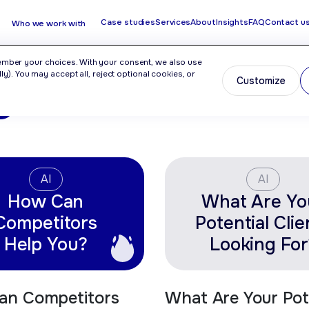
Case studies
Services
About
Insights
FAQ
Contact u
Who we work with
ember your choices. With your consent, we also use
y). You may accept all, reject optional cookies, or
Customize
O
AI
AI
How Can
What Are Yo
Competitors
Potential Clie
Help You?
Looking For
an Competitors
What Are Your Pot