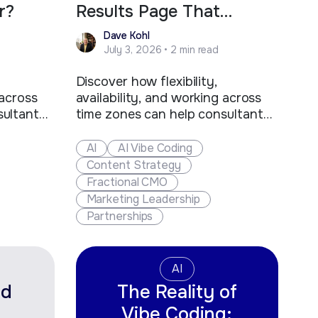
r?
Results Page That
Matters Most?
Dave Kohl
July 3, 2026 • 2 min read
Discover how flexibility,
 across
availability, and working across
sultants
time zones can help consultants
s stand
and fractional executives stand
d create
out, win more clients, and create
AI
AI Vibe Coding
ies.
new business opportunities.
Content Strategy
Fractional CMO
Marketing Leadership
Partnerships
AI
ed
The Reality of
Vibe Coding: