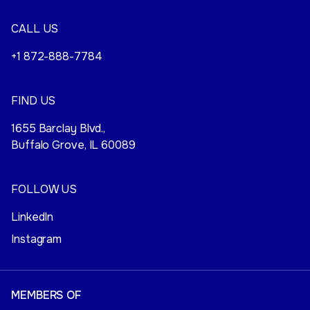
CALL US
+1 872-888-7784
FIND US
1655 Barclay Blvd.,
Buffalo Grove, IL 60089
FOLLOW US
LinkedIn
Instagram
MEMBERS OF