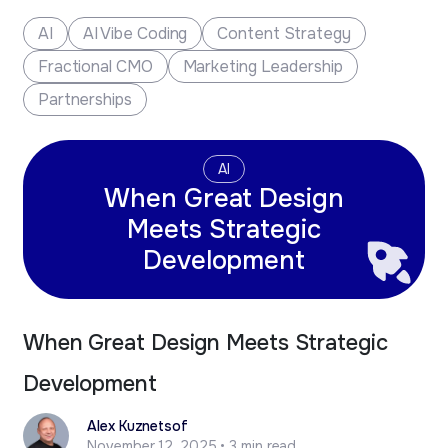
new business opportunities.
AI
AI Vibe Coding
Content Strategy
Fractional CMO
Marketing Leadership
Partnerships
AI
When Great Design
Meets Strategic
Development
When Great Design Meets Strategic
Development
Alex Kuznetsof
November 12, 2025 • 3 min read