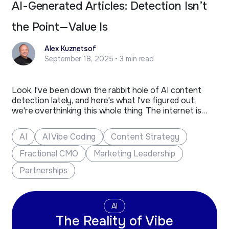
AI-Generated Articles: Detection Isn’t
the Point—Value Is
Alex Kuznetsof
September 18, 2025 • 3 min read
Look, I've been down the rabbit hole of AI content
detection lately, and here's what I've figured out:
we're overthinking this whole thing. The internet is
buzzing with panic about AI detectors flagging
content, but here's the reality check we all need.
AI
AI Vibe Coding
Content Strategy
These tools are throwing around false positives like…
Fractional CMO
Marketing Leadership
Partnerships
AI
The Reality of Vibe