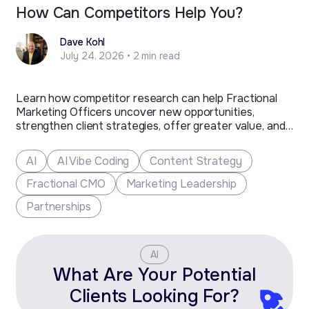
How Can Competitors Help You?
Dave Kohl
July 24, 2026 • 2 min read
Learn how competitor research can help Fractional
Marketing Officers uncover new opportunities,
strengthen client strategies, offer greater value, and
grow their business.
AI
AI Vibe Coding
Content Strategy
Fractional CMO
Marketing Leadership
Partnerships
AI
What Are Your Potential
Clients Looking For?