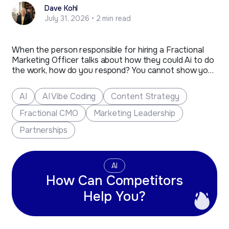
Dave Kohl
July 31, 2026 • 2 min read
When the person responsible for hiring a Fractional
Marketing Officer talks about how they could Ai to do
the work, how do you respond? You cannot show your
anger or react strongly, as much as you would like to.
The person that remains composed and is ready with
AI
AI Vibe Coding
Content Strategy
a sharp…
Fractional CMO
Marketing Leadership
Partnerships
AI
How Can Competitors
Help You?