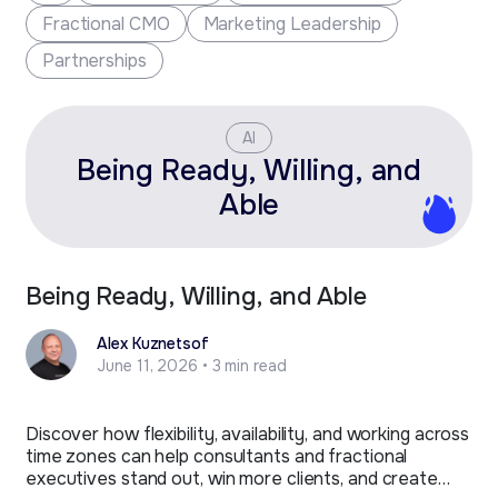
Fractional CMO
Marketing Leadership
Partnerships
AI
Being Ready, Willing, and
Able
Being Ready, Willing, and Able
Alex Kuznetsof
June 11, 2026 • 3 min read
Discover how flexibility, availability, and working across
time zones can help consultants and fractional
executives stand out, win more clients, and create