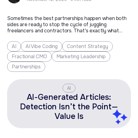
Sometimes the best partnerships happen when both
sides are ready to stop the cycle of juggling
freelancers and contractors. That's exactly what
happened with Toolbox Creative, a Fort Collins-based
marketing company that's been shaping the future of
AI
AI Vibe Coding
Content Strategy
clean tech and additive manufacturing brands for over
two decades.​ The Challenge After…
Fractional CMO
Marketing Leadership
Partnerships
AI
AI-Generated Articles:
Detection Isn’t the Point—
Value Is