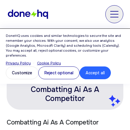
MENU
DoneHQ uses cookies and similar technologies to secure the site and
Home
>
Category: AI Vibe Coding
remember your choices. With your consent, we also use analytics
(Google Analytics, Microsoft Clarity) and scheduling tools (Calendly).
You may accept all, reject optional cookies, or customize your
AI Vibe Coding
preferences.
Privacy Policy
·
Cookie Policy
Customize
Reject optional
Accept all
AI
Combatting Ai As A
Competitor
Combatting Ai As A Competitor