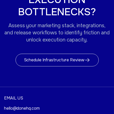
BOTTLENECKS?
Assess your marketing stack, integrations,
and release workflows to identify friction and
unlock execution capacity.
Schedule Infrastructure Review
EMAIL US
hello@donehq.com