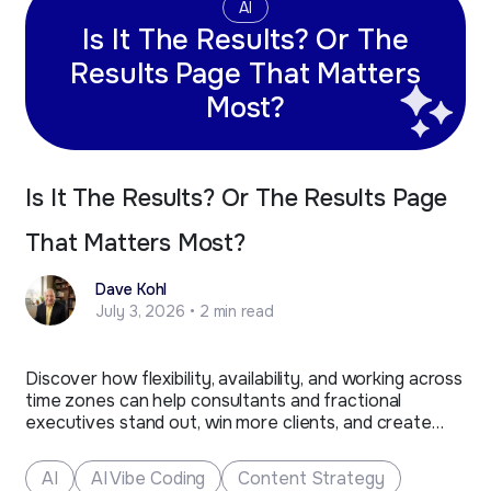
AI
Is It The Results? Or The
Results Page That Matters
Most?
Is It The Results? Or The Results Page
That Matters Most?
Dave Kohl
July 3, 2026 • 2 min read
Discover how flexibility, availability, and working across
time zones can help consultants and fractional
executives stand out, win more clients, and create
new business opportunities.
AI
AI Vibe Coding
Content Strategy