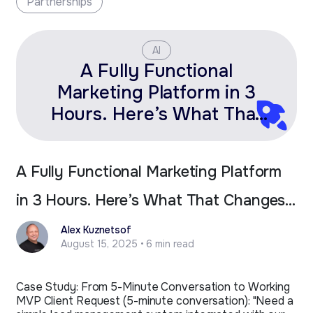
Partnerships
AI
A Fully Functional
Marketing Platform in 3
Hours. Here’s What That
Changes for Fractional
Leaders.
A Fully Functional Marketing Platform
in 3 Hours. Here’s What That Changes
for Fractional Leaders.
Alex Kuznetsof
August 15, 2025 • 6 min read
Case Study: From 5-Minute Conversation to Working
MVP Client Request (5-minute conversation): "Need a