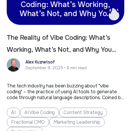
Coding: What’s Working,
What’s Not, and Why You
Still Need Professional
Developers
The Reality of Vibe Coding: What’s
Working, What’s Not, and Why You
Still Need Professional Developers
Alex Kuznetsof
September 9, 2025 • 6 min read
The tech industry has been buzzing about "vibe
coding" – the practice of using AI tools to generate
code through natural language descriptions. Coined by
Andrej Karpathy, former AI lead at Tesla and co-
founder of OpenAI, vibe coding represents a new
AI
AI Vibe Coding
Content Strategy
approach where developers "give themselves over to
the vibes"…
Fractional CMO
Marketing Leadership