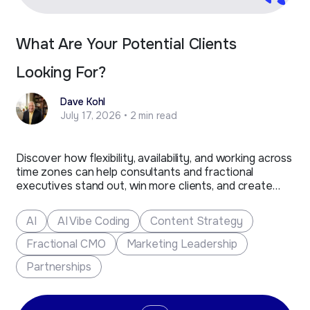
What Are Your Potential Clients
Looking For?
Dave Kohl
July 17, 2026 • 2 min read
Discover how flexibility, availability, and working across
time zones can help consultants and fractional
executives stand out, win more clients, and create
new business opportunities.
AI
AI Vibe Coding
Content Strategy
Fractional CMO
Marketing Leadership
Partnerships