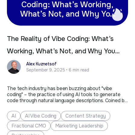
Coding: What’s Working,
What’s Not, and Why You
Still Need Professional
Developers
The Reality of Vibe Coding: What’s
Working, What’s Not, and Why You
Still Need Professional Developers
Alex Kuznetsof
September 9, 2025 • 6 min read
The tech industry has been buzzing about "vibe
coding" – the practice of using AI tools to generate
code through natural language descriptions. Coined by
Andrej Karpathy, former AI lead at Tesla and co-
founder of OpenAI, vibe coding represents a new
AI
AI Vibe Coding
Content Strategy
approach where developers "give themselves over to
the vibes"…
Fractional CMO
Marketing Leadership