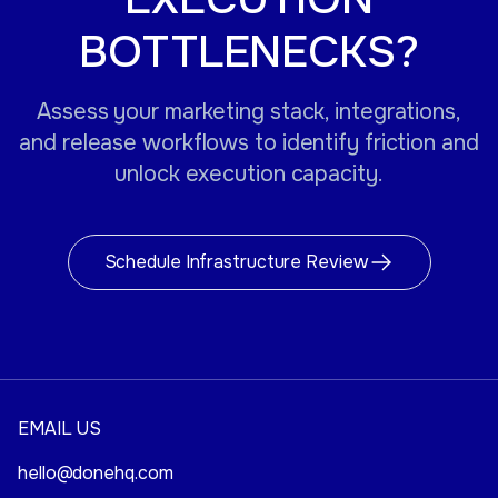
BOTTLENECKS?
Assess your marketing stack, integrations,
and release workflows to identify friction and
unlock execution capacity.
Schedule Infrastructure Review
EMAIL US
hello@donehq.com