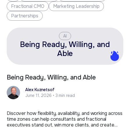
Fractional CMO
Marketing Leadership
Partnerships
AI
Being Ready, Willing, and
Able
Being Ready, Willing, and Able
Alex Kuznetsof
June 11, 2026 • 3 min read
Discover how flexibility, availability, and working across
time zones can help consultants and fractional
executives stand out, win more clients, and create