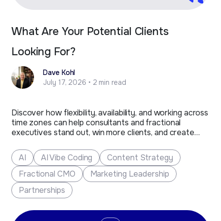
What Are Your Potential Clients
Looking For?
Dave Kohl
July 17, 2026 • 2 min read
Discover how flexibility, availability, and working across
time zones can help consultants and fractional
executives stand out, win more clients, and create
new business opportunities.
AI
AI Vibe Coding
Content Strategy
Fractional CMO
Marketing Leadership
Partnerships