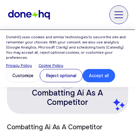
MENU
DoneHQ uses cookies and similar technologies to secure the site and
Home
>
Category: AI
remember your choices. With your consent, we also use analytics
(Google Analytics, Microsoft Clarity) and scheduling tools (Calendly).
You may accept all, reject optional cookies, or customize your
AI
preferences.
Privacy Policy
·
Cookie Policy
Customize
Reject optional
Accept all
AI
Combatting Ai As A
Competitor
Combatting Ai As A Competitor