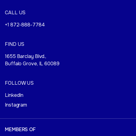
CALL US
+1 872-888-7784
FIND US
1655 Barclay Blvd.,
Buffalo Grove, IL 60089
FOLLOW US
LinkedIn
Instagram
MEMBERS OF