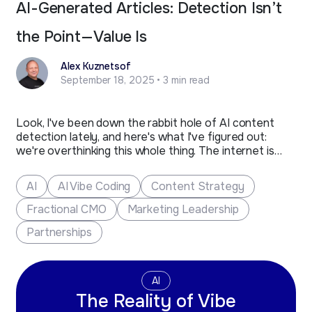
AI-Generated Articles: Detection Isn’t
the Point—Value Is
Alex Kuznetsof
September 18, 2025 • 3 min read
Look, I've been down the rabbit hole of AI content
detection lately, and here's what I've figured out:
we're overthinking this whole thing. The internet is
buzzing with panic about AI detectors flagging
content, but here's the reality check we all need.
AI
AI Vibe Coding
Content Strategy
These tools are throwing around false positives like…
Fractional CMO
Marketing Leadership
Partnerships
AI
The Reality of Vibe