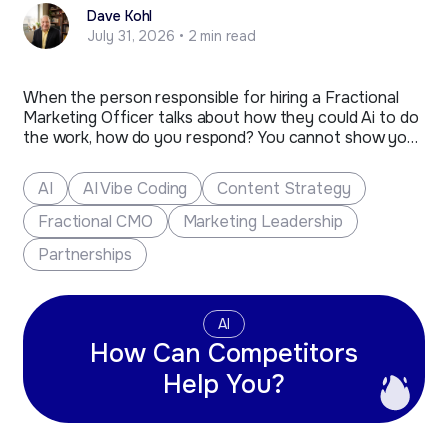
Dave Kohl
July 31, 2026 • 2 min read
When the person responsible for hiring a Fractional
Marketing Officer talks about how they could Ai to do
the work, how do you respond? You cannot show your
anger or react strongly, as much as you would like to.
The person that remains composed and is ready with
AI
AI Vibe Coding
Content Strategy
a sharp…
Fractional CMO
Marketing Leadership
Partnerships
AI
How Can Competitors
Help You?