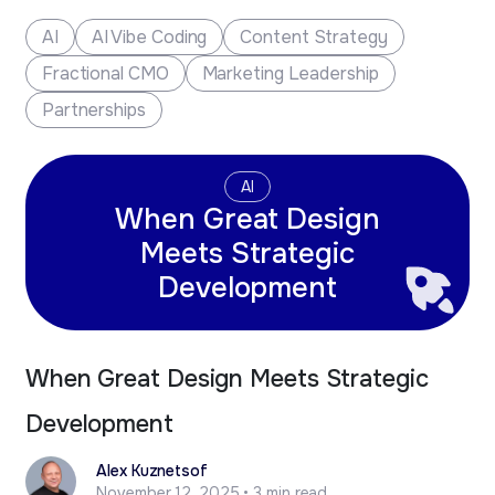
new business opportunities.
AI
AI Vibe Coding
Content Strategy
Fractional CMO
Marketing Leadership
Partnerships
AI
When Great Design
Meets Strategic
Development
When Great Design Meets Strategic
Development
Alex Kuznetsof
November 12, 2025 • 3 min read