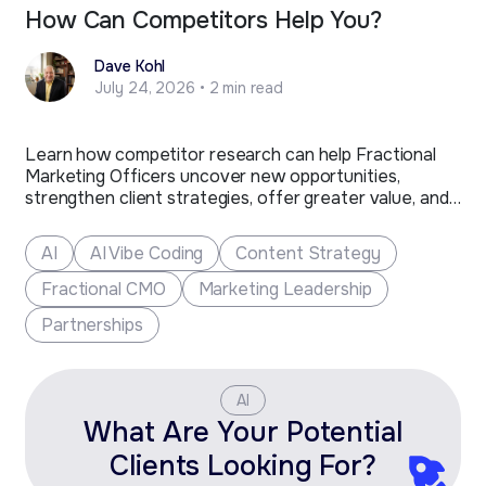
How Can Competitors Help You?
Dave Kohl
July 24, 2026 • 2 min read
Learn how competitor research can help Fractional
Marketing Officers uncover new opportunities,
strengthen client strategies, offer greater value, and
grow their business.
AI
AI Vibe Coding
Content Strategy
Fractional CMO
Marketing Leadership
Partnerships
AI
What Are Your Potential
Clients Looking For?