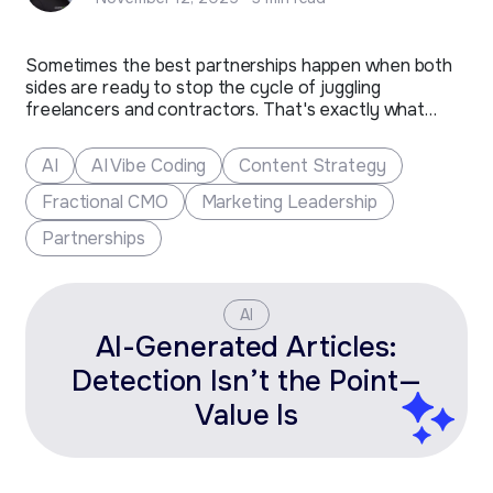
Sometimes the best partnerships happen when both
sides are ready to stop the cycle of juggling
freelancers and contractors. That's exactly what
happened with Toolbox Creative, a Fort Collins-based
marketing company that's been shaping the future of
AI
AI Vibe Coding
Content Strategy
clean tech and additive manufacturing brands for over
two decades.​ The Challenge After…
Fractional CMO
Marketing Leadership
Partnerships
AI
AI-Generated Articles:
Detection Isn’t the Point—
Value Is