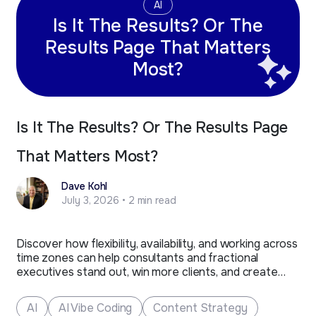
AI
Is It The Results? Or The
Results Page That Matters
Most?
Is It The Results? Or The Results Page
That Matters Most?
Dave Kohl
July 3, 2026 • 2 min read
Discover how flexibility, availability, and working across
time zones can help consultants and fractional
executives stand out, win more clients, and create
new business opportunities.
AI
AI Vibe Coding
Content Strategy