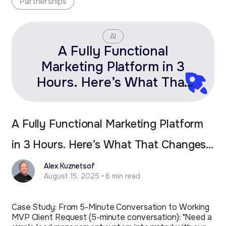
Partnerships
AI
A Fully Functional
Marketing Platform in 3
Hours. Here’s What That
Changes for Fractional
Leaders.
A Fully Functional Marketing Platform
in 3 Hours. Here’s What That Changes
for Fractional Leaders.
Alex Kuznetsof
August 15, 2025 • 6 min read
Case Study: From 5-Minute Conversation to Working
MVP Client Request (5-minute conversation): "Need a